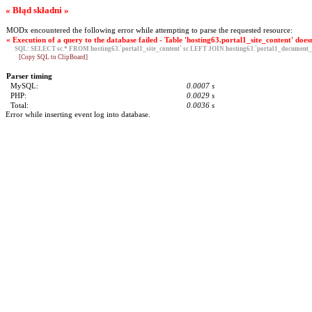
« Błąd składni »
MODx encountered the following error while attempting to parse the requested resource:
« Execution of a query to the database failed - Table 'hosting63.portal1_site_content' doesn
SQL:
SELECT sc.* FROM hosting63.`portal1_site_content` sc LEFT JOIN hosting63.`portal1_document_g
[Copy SQL to ClipBoard]
Parser timing
MySQL:
0.0007 s
PHP:
0.0029 s
Total:
0.0036 s
Error while inserting event log into database.