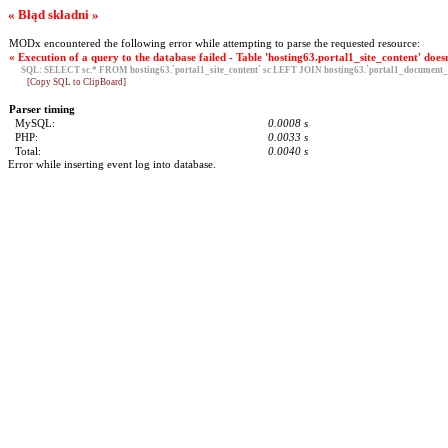
« Błąd składni »
MODx encountered the following error while attempting to parse the requested resource:
« Execution of a query to the database failed - Table 'hosting63.portal1_site_content' doesn
SQL:
SELECT sc.* FROM hosting63.`portal1_site_content` sc LEFT JOIN hosting63.`portal1_document_g
[Copy SQL to ClipBoard]
Parser timing
MySQL:
0.0008 s
PHP:
0.0033 s
Total:
0.0040 s
Error while inserting event log into database.