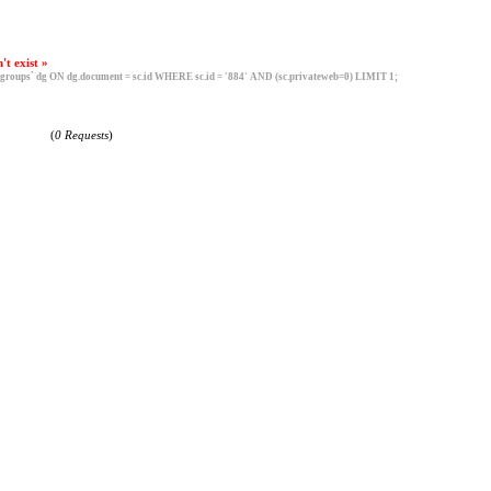
't exist »
roups` dg ON dg.document = sc.id WHERE sc.id = '884' AND (sc.privateweb=0) LIMIT 1;
(
0 Requests
)